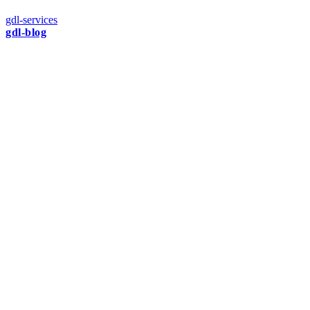
gdl-services
gdl-blog