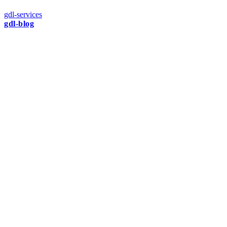
gdl-services
gdl-blog