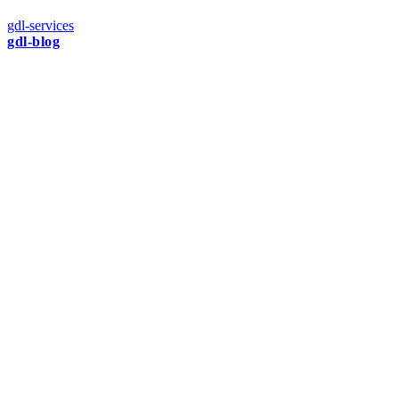
gdl-services
gdl-blog